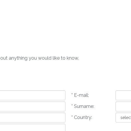
bout anything you would like to know.
* E-mail:
* Surname:
* Country: