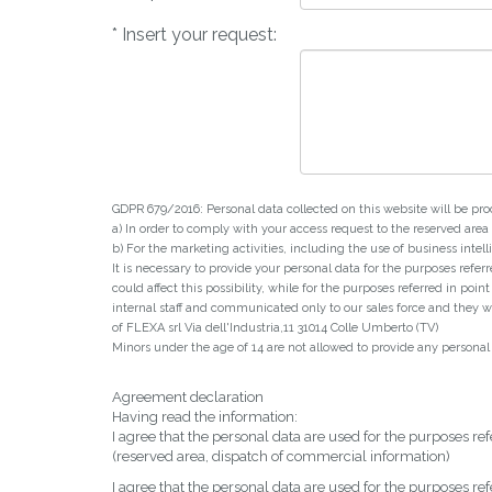
* Insert your request:
GDPR 679/2016: Personal data collected on this website will be pro
a) In order to comply with your access request to the reserved are
b) For the marketing activities, including the use of business in
It is necessary to provide your personal data for the purposes refer
could affect this possibility, while for the purposes referred in poi
internal staff and communicated only to our sales force and they wil
of FLEXA srl Via dell'Industria,11 31014 Colle Umberto (TV)
Minors under the age of 14 are not allowed to provide any personal dat
Agreement declaration
Having read the information:
I agree that the personal data are used for the purposes refe
(reserved area, dispatch of commercial information)
I agree that the personal data are used for the purposes refe