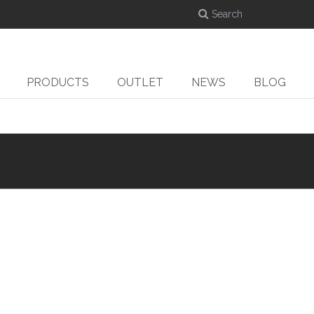
PRODUCTS
OUTLET
NEWS
BLOG
DYE-SUB
CUT
ed
Dye-sublimation
Cutters
Ro
calenders