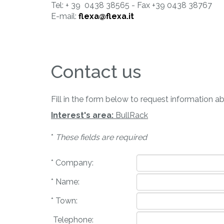
Tel: + 39 0438 38565 - Fax +39 0438 38767
E-mail:
flexa@flexa.it
Contact us
Fill in the form below to request information a
Interest's area:
BullRack
*
These fields are required
* Company:
* Name:
* Town:
Telephone: