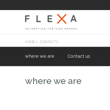
HOME
CONTACTS
where we are
Contact us
LAM
Laminators Flatb
Applicators
where we are