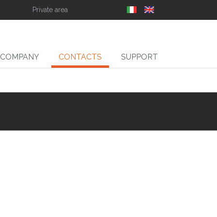
Private area
COMPANY
CONTACTS
SUPPORT
SLIT
ll Slitter Unwinders,
Rewinders