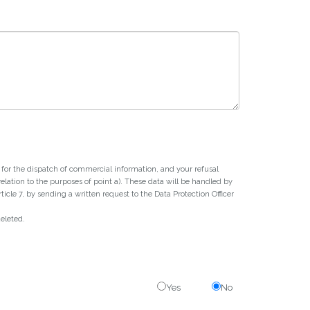
or for the dispatch of commercial information, and your refusal
 relation to the purposes of point a). These data will be handled by
icle 7, by sending a written request to the Data Protection Officer
deleted.
Yes
No