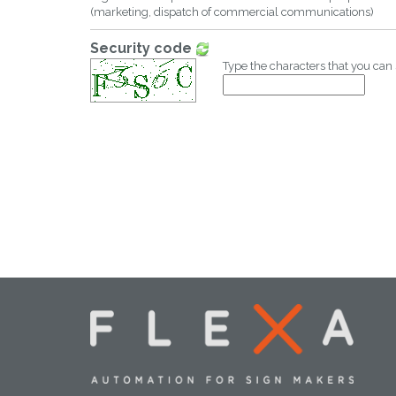
(marketing, dispatch of commercial communications)
Security code
Type the characters that you can