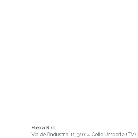
PLAST
Working of
thermoplastic
materials
Flexa S.r.l.
Via dell'Industria, 11, 31014 Colle Umberto (TV)