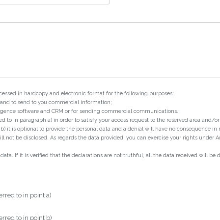
cessed in hardcopy and electronic format for the following purposes:
a and to send to you commercial information;
telligence software and CRM or for sending commercial communications.
red to in paragraph a) in order to satisfy your access request to the reserved area and/
nt b) it is optional to provide the personal data and a denial will have no consequence in
l not be disclosed. As regards the data provided, you can exercise your rights under Art
a. If it is verified that the declarations are not truthful, all the data received will be 
rred to in point a)
rred to in point b)