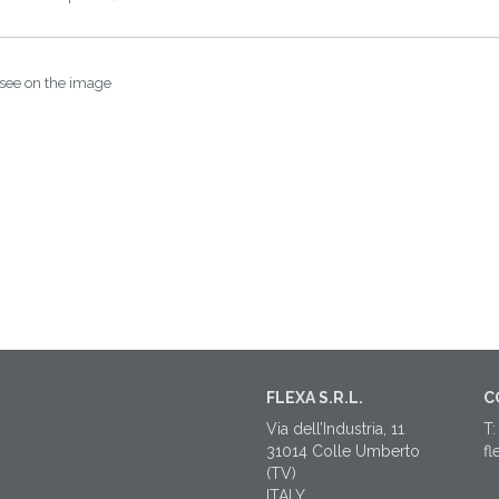
 see on the image
FLEXA S.R.L.
C
Via dell’Industria, 11
T:
31014 Colle Umberto
fl
(TV)
ITALY