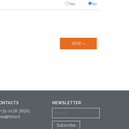
Yes
No
ONTACTS
NEWSLETTER
 +39 0438 38565
exa@flexa.it