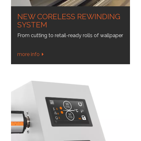
NEW CORELESS REWINDING
SYSTEM
From cutting to retail-ready rolls of wallpaper
more info