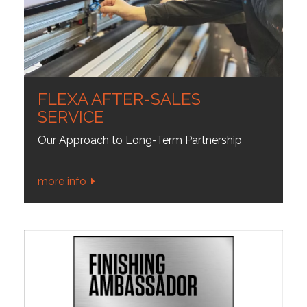
FLEXA AFTER-SALES
SERVICE
Our Approach to Long-Term Partnership
more info