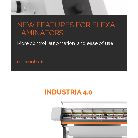
NEW FEATURES FOR FLEXA
LAMINATORS
More control, automation, and ease of use
more info