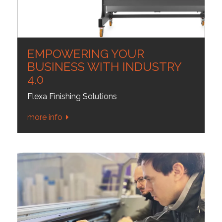
EMPOWERING YOUR
BUSINESS WITH INDUSTRY
4.0
Flexa Finishing Solutions
more info