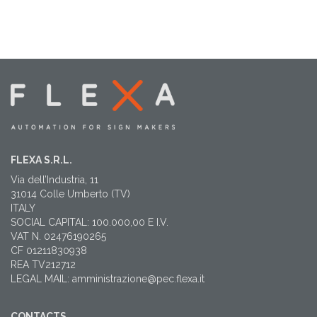
FLEXA S.R.L.
Via dell’Industria, 11
31014 Colle Umberto (TV)
ITALY
SOCIAL CAPITAL: 100.000,00 E I.V.
VAT N. 02476190265
CF 01211830938
REA TV212712
LEGAL MAIL: amministrazione@pec.flexa.it
CONTACTS