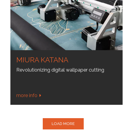
MIURA KATANA
Revolutionizing digital wallpaper cutting
more info
LOAD MORE