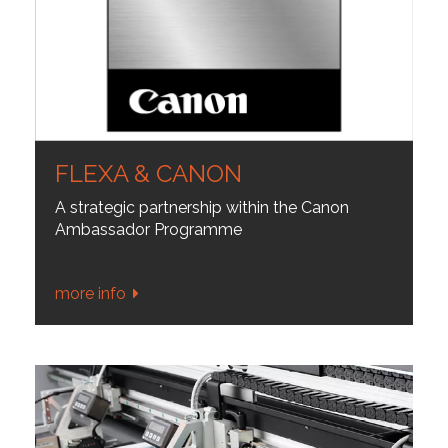
FLEXA & CANON
A strategic partnership within the Canon
Ambassador Programme
more info