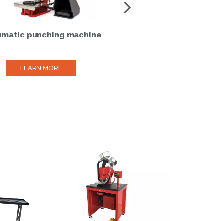
matic punching machine
Manual self-perforatin
machine
LEARN MORE
LEARN MORE