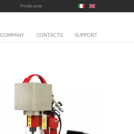
Private area
COMPANY
CONTACTS
SUPPORT
SLIT
ll Slitter Unwinders,
Rewinders