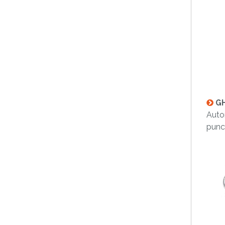
GH
Auto
punc