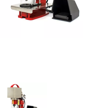
CUSTOM
Special
Machines