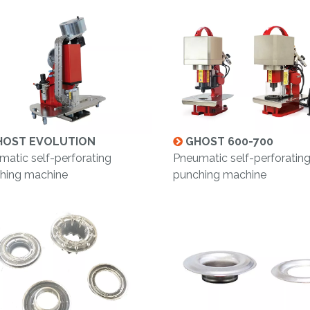
OST EVOLUTION
GHOST 600-700
matic self-perforating
Pneumatic self-perforatin
hing machine
punching machine