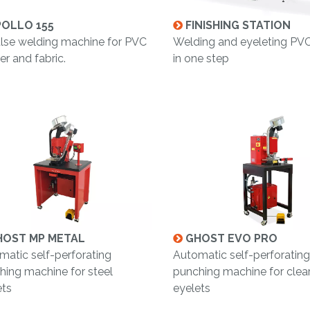
OLLO 155
FINISHING STATION
lse welding machine for PVC
Welding and eyeleting PV
r and fabric.
in one step
OST MP METAL
GHOST EVO PRO
matic self-perforating
Automatic self-perforating
hing machine for steel
punching machine for clear
ets
eyelets