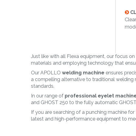
CL
Clear
mode
Just like with all Flexa equipment, our focus 
materials and employing technology that ensures
Our APOLLO
welding machine
ensures precis
a compelling alternative to traditional welding
standards.
In our range of
professional eyelet machin
and GHOST 250 to the fully automatic GHOST MP
If you are searching of a punching machine for
latest and high-performance equipment to mee