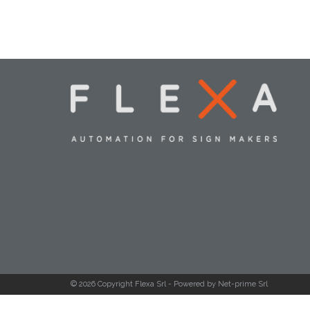
© 2026 Copyright Flexa Srl -
Powered by Net-prime Srl