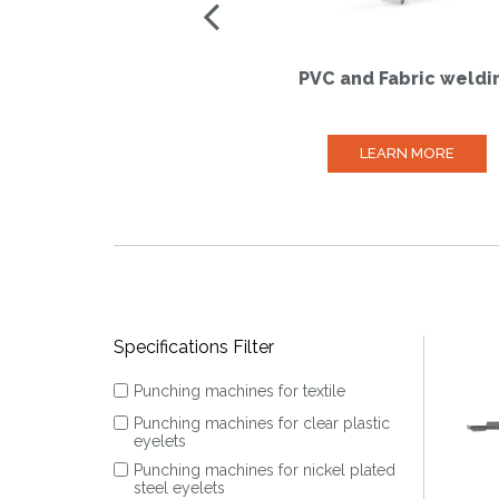
PVC and Fabric weldi
LEARN MORE
Specifications Filter
Punching machines for textile
Punching machines for clear plastic
eyelets
Punching machines for nickel plated
steel eyelets