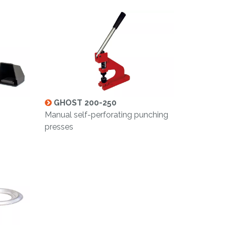
GHOST 200-250
g
Manual self-perforating punching
presses