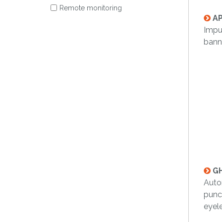
Remote monitoring
AP
Impu
banne
GH
Auto
punc
eyel