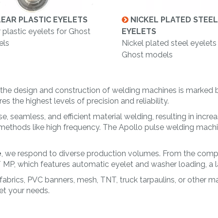
EAR PLASTIC EYELETS
NICKEL PLATED STEEL
 plastic eyelets for Ghost
EYELETS
ls
Nickel plated steel eyelets
Ghost models
on the design and construction of welding machines is marked
 the highest levels of precision and reliability.
e, seamless, and efficient material welding, resulting in incre
 methods like high frequency. The Apollo pulse welding machin
e
, we respond to diverse production volumes. From the com
, which features automatic eyelet and washer loading, a lase
 fabrics, PVC banners, mesh, TNT, truck tarpaulins, or other 
t your needs.