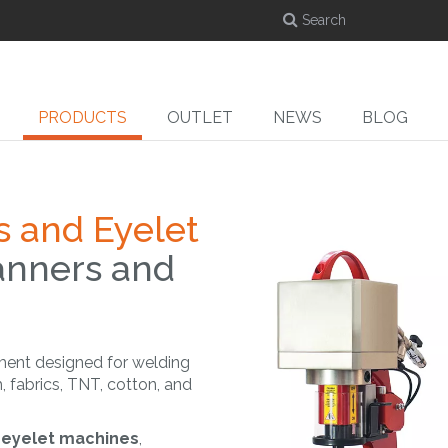
PRODUCTS
OUTLET
NEWS
BLOG
s and Eyelet
anners and
DYE-SUB
CUT
ed
Dye-sublimation
Cutters
Ro
calenders
ment designed for welding
, fabrics, TNT, cotton, and
g eyelet machines
,