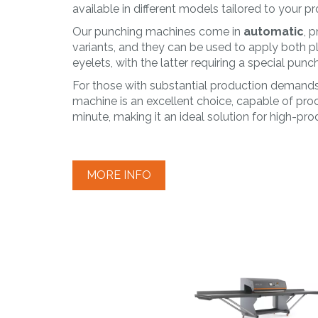
PLAST
available in different models tailored to your 
Working of
Our punching machines come in
automatic
, 
thermoplastic
variants, and they can be used to apply both pl
materials
eyelets, with the latter requiring a special punch
For those with substantial production demands,
machine is an excellent choice, capable of pro
minute, making it an ideal solution for high-pr
MORE INFO