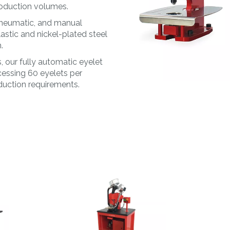
MORE
MAT&CO
production volumes.
Welding machines
Doming system
pneumatic, and manual
Punching machines
Accessories
astic and nickel-plated steel
.
 our fully automatic eyelet
cessing 60 eyelets per
oduction requirements.