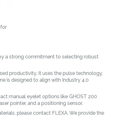
 for
 by a strong commitment to selecting robust
ased productivity. It uses the pulse technology,
e is designed to align with Industry 4.0
pact manual eyelet options like GHOST 200
r pointer, and a positioning sensor.
materials, please contact FLEXA. We provide the