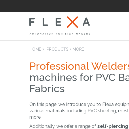
HOME
PRODUCTS
MORE
Professional Welder
machines for PVC B
LAM
Laminators Flatb
Fabrics
Applicators
On this page, we introduce you to Flexa equip
various materials, including PVC sheeting, mesh
more.
Additionally, we offer a range of
self-piercin