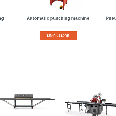
ng
Automatic punching machine
Pneu
LEARN MORE