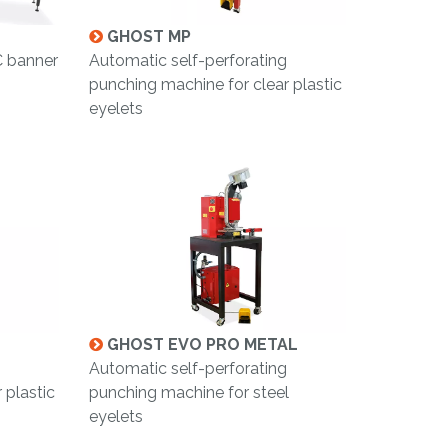
GHOST MP
C banner
Automatic self-perforating
punching machine for clear plastic
eyelets
GHOST EVO PRO METAL
Automatic self-perforating
 plastic
punching machine for steel
eyelets