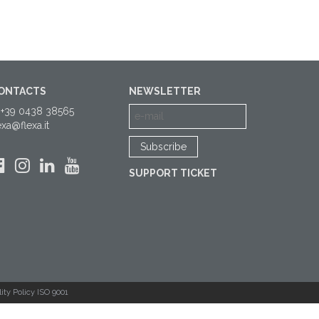
ONTACTS
NEWSLETTER
 +39 0438 38565
exa@flexa.it
SUPPORT TICKET
ity Policy ISO 9001