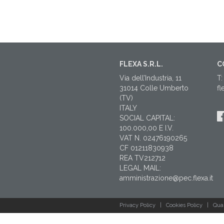
FLEXA S.R.L.
C
Via dell’Industria, 11
T:
31014 Colle Umberto
fl
(TV)
ITALY
SOCIAL CAPITAL:
100.000,00 E I.V.
VAT N. 02476190265
CF 01211830938
REA TV212712
LEGAL MAIL:
amministrazione@pec.flexa.it
Privacy Policy
|
Cookies Policy
|
Qual