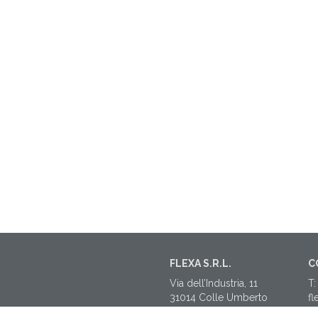
FLEXA S.R.L.
C
Via dell’Industria, 11
T:
31014 Colle Umberto
fl
(TV)