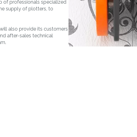
 of professionals specialized
MORE
MAT&CO
the supply of plotters, to
Welding machines
Doming system
Punching machines
Accessories
 will also provide its customers
and after-sales technical
am.