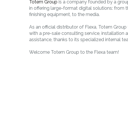
Totem Group
is a company founded by a group
PLAST
in offering large-format digital solutions: from 
Working of
finishing equipment, to the media.
thermoplastic
materials
As an official distributor of Flexa, Totem Group
with a pre-sale consulting service, installation 
assistance, thanks to its specialized internal te
Welcome Totem Group to the Flexa team!