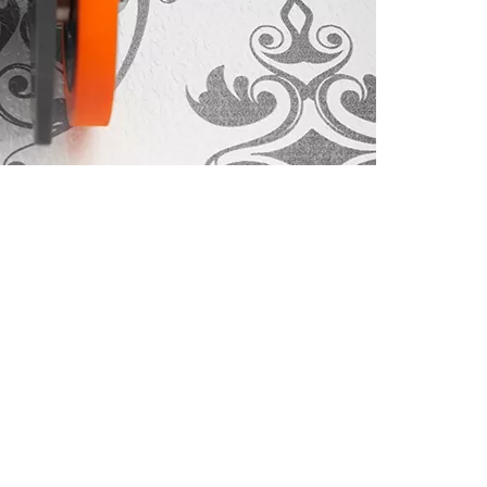
CUSTOM
Special
Machines