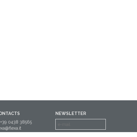
ONTACTS
NEWSLETTER
 +39 0438 38565
exa@flexa.it