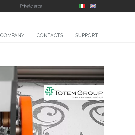
Private area
COMPANY
CONTACTS
SUPPORT
SLIT
ll Slitter Unwinders,
Rewinders