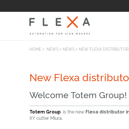
HOME
NEWS
NEWS
NEW FLEXA DISTRIBUTOR
New Flexa distributo
LAM
Laminators Flatb
Applicators
Welcome Totem Group!
Totem Group
is the new
Flexa distributor i
XY cutter Miura.