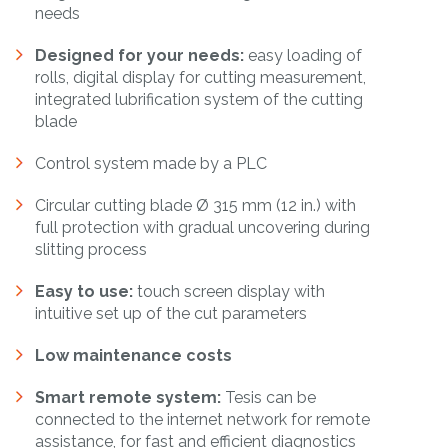
needs
Designed for your needs:
easy loading of
rolls, digital display for cutting measurement,
integrated lubrification system of the cutting
blade
Control system made by a PLC
Circular cutting blade
Ø 315 mm (12 in.) with
full protection with gradual uncovering during
slitting process
Easy to use:
touch screen display with
intuitive set up of the cut parameters
Low maintenance costs
Smart remote system:
Tesis can be
connected to the internet network for remote
assistance, for fast and efficient diagnostics