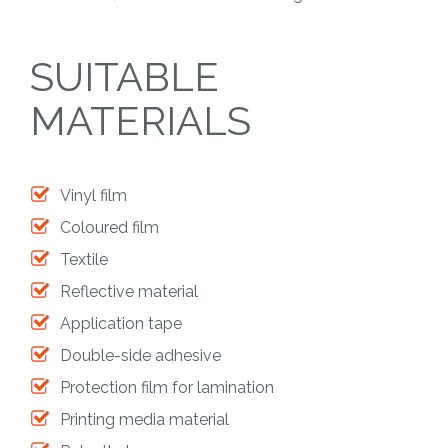
SUITABLE
MATERIALS
Vinyl film
Coloured film
Textile
Reflective material
Application tape
Double-side adhesive
Protection film for lamination
Printing media material