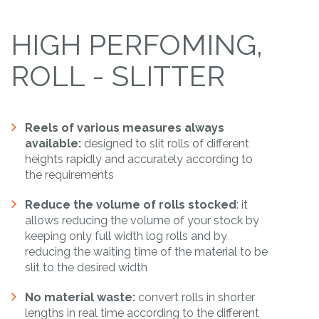
HIGH PERFOMING,
ROLL - SLITTER
Reels of various measures always
available:
designed to slit rolls of different
heights rapidly and accurately according to
the requirements
Reduce the volume of rolls stocked
: it
allows reducing the volume of your stock by
keeping only full width log rolls and by
reducing the waiting time of the material to be
slit to the desired width
No material waste:
convert rolls in shorter
lengths in real time according to the different