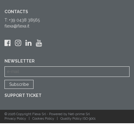
CONTACTS
T: +39 0438 38565
flexa@flexa.it
NEWSLETTER
SUPPORT TICKET
© 2026 Copyright Flexa Srl -
Powered by Net-prime Srl
Privacy Policy
|
Cookies Policy
|
Quality Policy ISO 9001