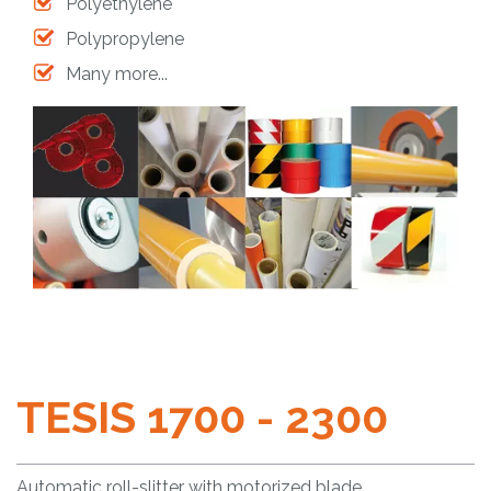
Polyethylene
Polypropylene
Many more...
TESIS 1700 - 2300
Automatic roll-slitter with motorized blade