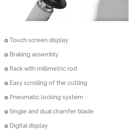
Touch screen display
Braking assembly
Rack with millimetric rod
Easy scrolling of the cutting
Pneumatic locking system
Single and dual chamfer blade
Digital display