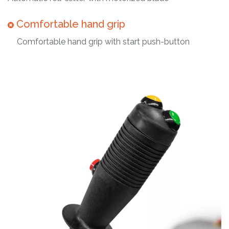
Comfortable hand grip
Comfortable hand grip with start push-button