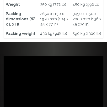
Weight
350 kg (772 lb)
450 kg (992 lb)
Packing
2650 x 1150 x
3450 x 1150 x
dimensions (W
1970 mm (104 x
2000 mm (136 x
x L x H)
45 x 77 in)
45 x79 in)
Packing weight
430 kg (948 lb)
590 kg (1300 lb)