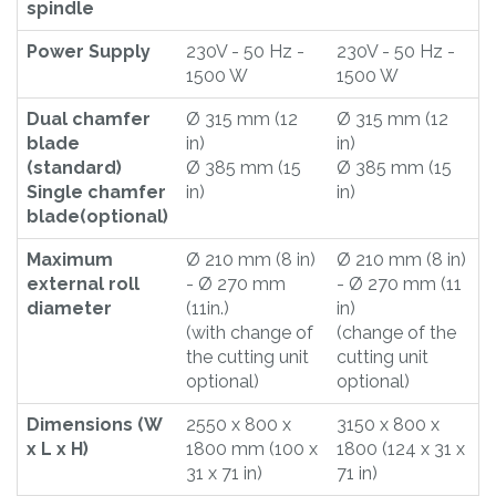
spindle
Power Supply
230V - 50 Hz -
230V - 50 Hz -
1500 W
1500 W
Dual chamfer
Ø 315 mm (12
Ø 315 mm (12
blade
in)
in)
(standard)
Ø 385 mm (15
Ø 385 mm (15
Single chamfer
in)
in)
blade(optional)
Maximum
Ø 210 mm (8 in)
Ø 210 mm (8 in)
external roll
- Ø 270 mm
- Ø 270 mm (11
diameter
(11in.)
in)
(with change of
(change of the
the cutting unit
cutting unit
optional)
optional)
Dimensions (W
2550 x 800 x
3150 x 800 x
x L x H)
1800 mm (100 x
1800 (124 x 31 x
31 x 71 in)
71 in)