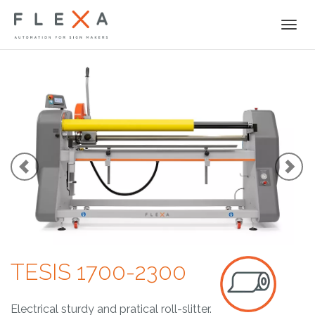
Togg
navi
TESIS 1700-2300
Electrical sturdy and pratical roll-slitter.