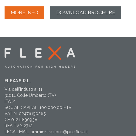
MORE INFO
DOWNLOAD BROCHURE
FLEXA S.R.L.
Via dell’Industria, 11
31014 Colle Umberto (TV)
ITALY
SOCIAL CAPITAL: 100.000,00 E I.V.
VAT N. 02476190265
CF 01211830938
REA TV212712
LEGAL MAIL: amministrazione@pec.flexa.it