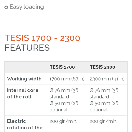
Easy loading
TESIS 1700 - 2300
FEATURES
TESIS 1700
TESIS 2300
Working width
1700 mm (67 in)
2300 mm (91 in)
Internal core
Ø 76 mm (3”)
Ø 76 mm (3”)
of the roll
standard
standard
Ø 50 mm (2”)
Ø 50 mm (2”)
optional
optional
Electric
200 giri/min.
200 giri/min.
rotation of the