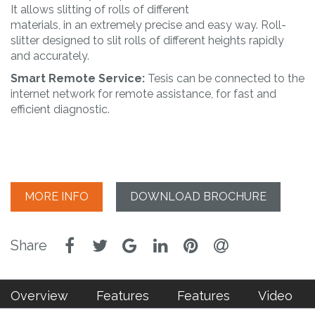
It allows slitting of rolls of different
materials, in an extremely precise and easy way. Roll-
slitter designed to slit rolls of different heights rapidly
and accurately.
Smart Remote Service:
Tesis can be connected to the
internet network for remote assistance, for fast and
efficient diagnostic.
MORE INFO
DOWNLOAD BROCHURE
Overview
Features
Features
Video