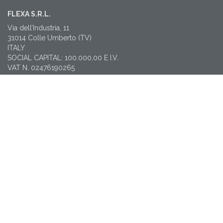
FLEXA S.R.L.
Via dell’Industria, 11
31014 Colle Umberto (TV)
ITALY
SOCIAL CAPITAL: 100.000,00 E I.V.
VAT N. 02476190265
CF 01211830938
REA TV212712
LEGAL MAIL: amministrazione@pec.flexa.it
CONTACTS
T: +39 0438 38565
flexa@flexa.it
NEWSLETTER