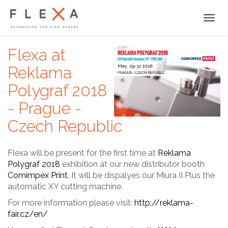
Togg
navi
Flexa at
Reklama
Polygraf 2018
- Prague -
Czech Republic
Flexa will be present for the first time at
Reklama
Polygraf 2018
exhibition at our new distributor booth
Comimpex Print
. It will be dispalyes our Miura II Plus the
automatic XY cutting machine.
For more information please visit:
http://reklama-
fair.cz/en/