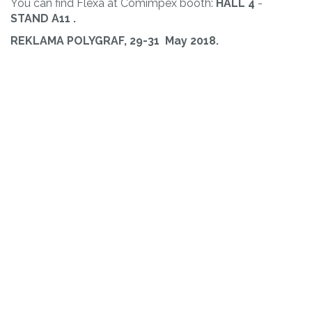
You can find Flexa at Comimpex booth:
HALL 4
-
STAND
A11
.
REKLAMA POLYGRAF, 29-31 May 2018.