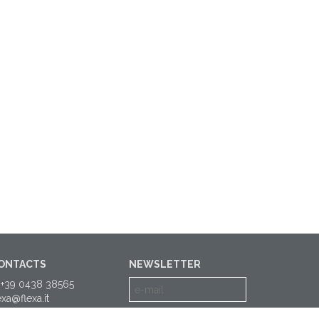
ONTACTS
NEWSLETTER
 +39 0438 38565
exa@flexa.it