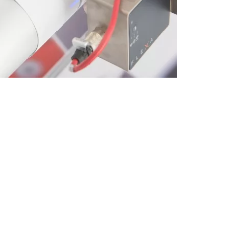
CUSTOM
Special
Machines