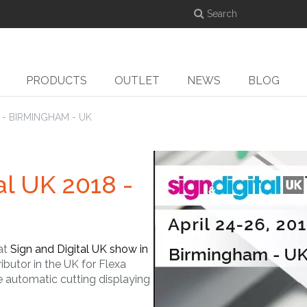
PRODUCTS
OUTLET
NEWS
BLOG
8 - BIRMINGHAM - UK
al UK 2018 -
DYE-SUB
CUT
ed
Dye-sublimation
Cutters
Ro
calenders
 at
Sign and Digital UK show in
ributor in the UK for Flexa
e automatic cutting displaying