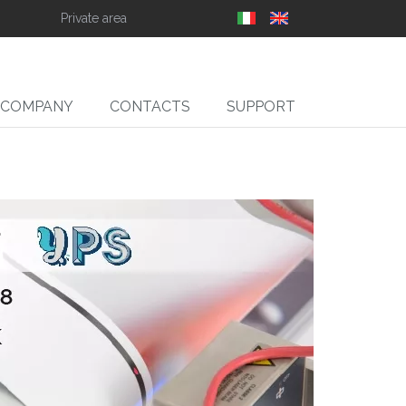
Private area
COMPANY
CONTACTS
SUPPORT
SLIT
ll Slitter Unwinders,
Rewinders