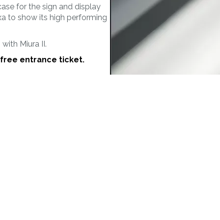
MORE
MAT&CO
case for the sign and display
Welding machines
Doming system
xa to show its high performing
Punching machines
Accessories
ith Miura II.
free entrance ticket.