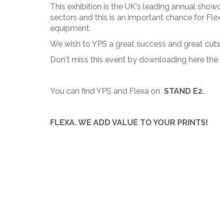
PLAST
This exhibition is the UK's leading annual show
Working of
sectors and this is an important chance for Fle
thermoplastic
equipment.
materials
We wish to YPS a great success and great cuts w
Don't miss this event by downloading here the
You can find YPS and Flexa on
STAND E2.
FLEXA. WE ADD VALUE TO YOUR PRINTS!