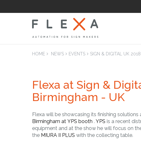
HOME
NEWS
EVENTS
SIGN & DIGITAL UK 201
Flexa at Sign & Digit
LAM
Laminators Flatb
Birmingham - UK
Applicators
Flexa will be showcasing its finishing solutions
Birmingham at YPS booth
.
YPS
is a recent dist
equipment and at the show he will focus on th
the
MIURA II PLUS
with the collecting table.