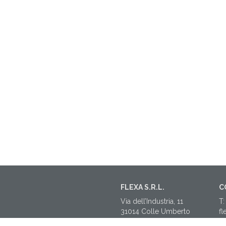
FLEXA S.R.L.
C
Via dell’Industria, 11
T:
31014 Colle Umberto
fl
(TV)