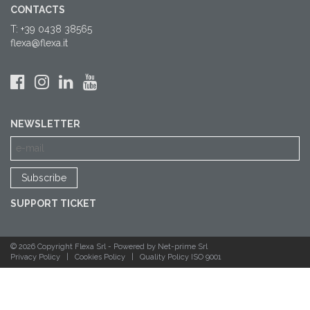
CONTACTS
T: +39 0438 38565
flexa@flexa.it
NEWSLETTER
SUPPORT TICKET
© 2026 Copyright Flexa Srl -
Powered by Net-prime Srl
Privacy Policy
|
Cookies Policy
|
Quality Policy ISO 9001