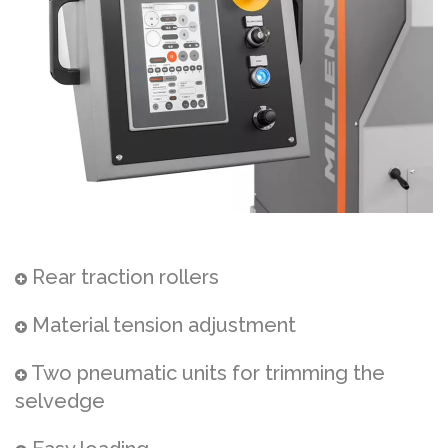
Rear traction rollers
Material tension adjustment
Two pneumatic units for trimming the
selvedge