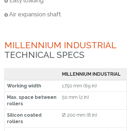
Easy loading
Air expansion shaft
MILLENNIUM INDUSTRIAL
TECHNICAL SPECS
MILLENNIUM INDUSTRIAL
Working width
1750 mm (69 in)
Max. space between
50 mm (2 in)
rollers
Silicon coated
Ø 200 mm (8 in)
rollers