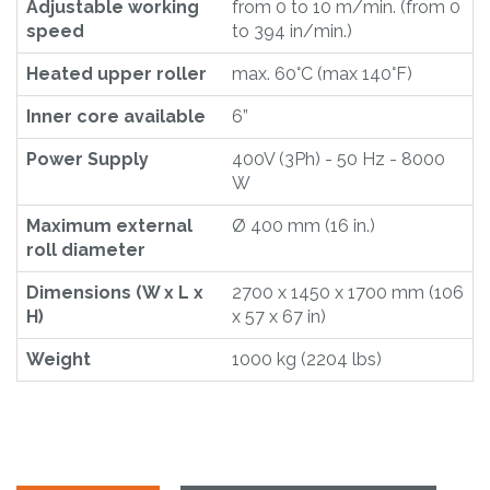
Adjustable working
from 0 to 10 m/min. (from 0
speed
to 394 in/min.)
Heated upper roller
max. 60°C (max 140°F)
Inner core available
6”
Power Supply
400V (3Ph) - 50 Hz - 8000
W
Maximum external
Ø 400 mm (16 in.)
roll diameter
Dimensions (W x L x
2700 x 1450 x 1700 mm (106
H)
x 57 x 67 in)
Weight
1000 kg (2204 lbs)