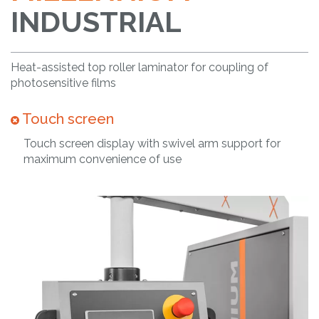
INDUSTRIAL
Heat-assisted top roller laminator for coupling of
photosensitive films
Touch screen
Touch screen display with swivel arm support for
maximum convenience of use