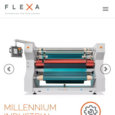
Togg
navi
MILLENNIUM