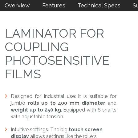
Overview
Features
Technical Specs
S
LAMINATOR FOR
COUPLING
PHOTOSENSITIVE
FILMS
Designed for industrial use: it is suitable for
jumbo
rolls up to 400 mm diameter
and
weight up to 250 kg
. Equipped with 6 shafts
with adjustable tension
Intuitive settings. The big
touch screen
display
allows settings like the rollers