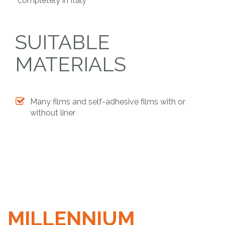
completely in Italy
SUITABLE
MATERIALS
Many films and self-adhesive films with or
without liner
MILLENNIUM