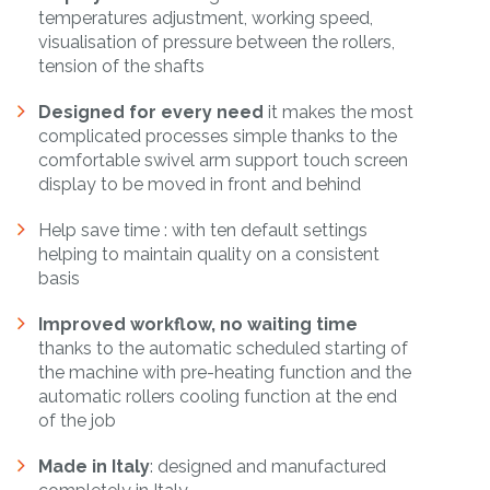
temperatures adjustment, working speed,
visualisation of pressure between the rollers,
tension of the shafts
Designed for every need
it makes the most
complicated processes simple thanks to the
comfortable swivel arm support touch screen
display to be moved in front and behind
Help save time : with ten default settings
helping to maintain quality on a consistent
basis
Improved workflow, no waiting time
thanks to the automatic scheduled starting of
the machine with pre-heating function and the
automatic rollers cooling function at the end
of the job
Made in Italy
: designed and manufactured