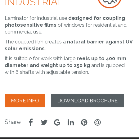
INDUSTRIAL
Laminator for industrial use
designed for coupling
photosensitive films
of windows for residential and
commercial use.
The coupled film creates a
natural barrier against UV
solar emissions.
It is suitable for work with large
reels up to 400 mm
diameter and weight up to 250 kg
and is quipped
with 6 shafts with adjustable tension.
MORE INFO
DOWNLOAD BROCHURE