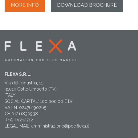
MORE INFO
DOWNLOAD BROCHURE
FLEXA S.R.L.
Via dell’Industria, 11
31014 Colle Umberto (TV)
ITALY
SOCIAL CAPITAL: 100.000,00 E I.V.
VAT N. 02476190265
CF 01211830938
REA TV212712
LEGAL MAIL: amministrazione@pec.flexa.it