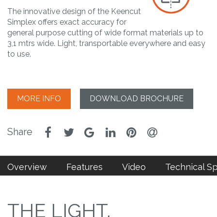
The innovative design of the Keencut
Simplex offers exact accuracy for
general purpose cutting of wide format materials up to
3,1 mtrs wide. Light, transportable everywhere and easy
to use.
MORE INFO
DOWNLOAD BROCHURE
Overview
Features
Video
Technical S
THE LIGHT,