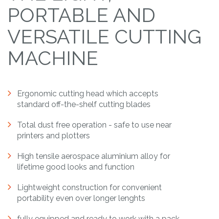
PORTABLE AND
VERSATILE CUTTING
MACHINE
Ergonomic cutting head which accepts
standard off-the-shelf cutting blades
Total dust free operation - safe to use near
printers and plotters
High tensile aerospace aluminium alloy for
lifetime good looks and function
Lightweight construction for convenient
portability even over longer lenghts
fully equipped and ready to work with a pack