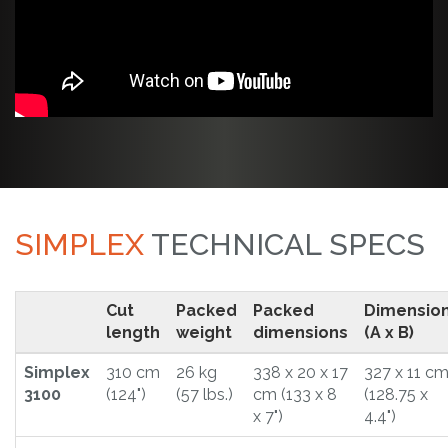
SIMPLEX
TECHNICAL SPECS
Cut
Packed
Packed
Dimensio
length
weight
dimensions
(A x B)
Simplex
310 cm
26 kg
338 x 20 x 17
327 x 11 c
3100
(124")
(57 lbs.)
cm (133 x 8
(128.75 x
x 7")
4.4")