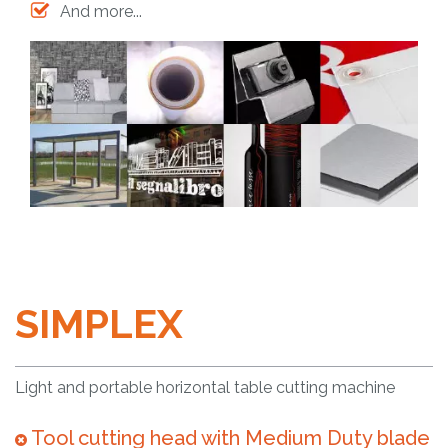
And more...
SIMPLEX
Light and portable horizontal table cutting machine
Tool cutting head with Medium Duty blade