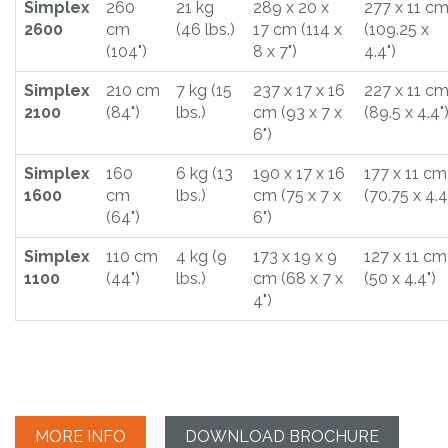
Simplex
260
21 kg
289 x 20 x
277 x 11 c
2600
cm
(46 lbs.)
17 cm (114 x
(109.25 x
(104")
8 x 7")
4.4")
Simplex
210 cm
7 kg (15
237 x 17 x 16
227 x 11 c
2100
(84")
lbs.)
cm (93 x 7 x
(89.5 x 4.4"
6")
Simplex
160
6 kg (13
190 x 17 x 16
177 x 11 cm
1600
cm
lbs.)
cm (75 x 7 x
(70.75 x 4.4
(64")
6")
Simplex
110 cm
4 kg (9
173 x 19 x 9
127 x 11 cm
1100
(44")
lbs.)
cm (68 x 7 x
(50 x 4.4")
4")
MORE INFO
DOWNLOAD BROCHURE