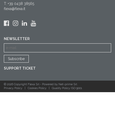
T: +39 0438 38565
flexa@flexa.it
NEWSLETTER
SUPPORT TICKET
© 2026 Copyright Flexa Srl -
Powered by Net-prime Srl
Privacy Policy
|
Cookies Policy
|
Quality Policy ISO 9001