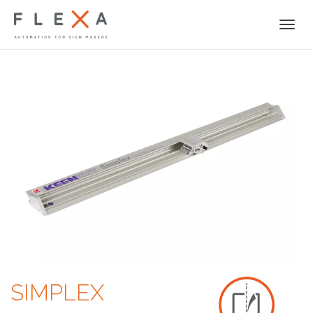
Togg
navi
SIMPLEX