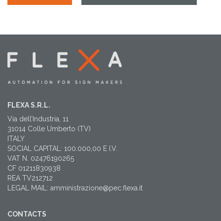
FLEXA S.R.L.
Via dell’Industria, 11
31014 Colle Umberto (TV)
ITALY
SOCIAL CAPITAL: 100.000,00 E I.V.
VAT N. 02476190265
CF 01211830938
REA TV212712
LEGAL MAIL: amministrazione@pec.flexa.it
CONTACTS