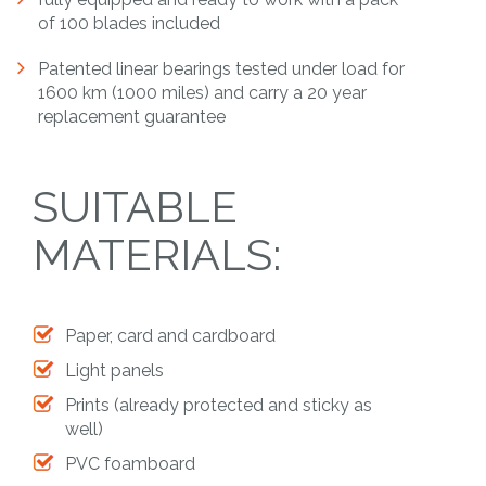
of 100 blades included
Patented linear bearings tested under load for
1600 km (1000 miles) and carry a 20 year
replacement guarantee
SUITABLE
MATERIALS:
Paper, card and cardboard
Light panels
Prints (already protected and sticky as
well)
PVC foamboard