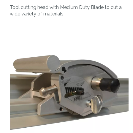
Tool cutting head with Medium Duty Blade to cut a
wide variety of materials