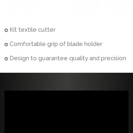
Kit textile cutter
Comfortable grip of blade holder
Design to guarantee quality and precision