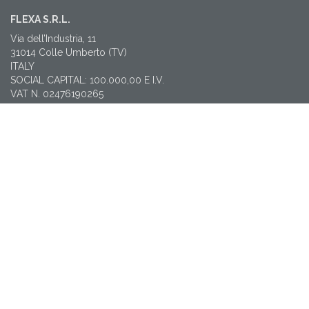
FLEXA S.R.L.
Via dell’Industria, 11
31014 Colle Umberto (TV)
ITALY
SOCIAL CAPITAL: 100.000,00 E I.V.
VAT N. 02476190265
CF 01211830938
REA TV212712
LEGAL MAIL: amministrazione@pec.flexa.it
CONTACTS
T: +39 0438 38565
flexa@flexa.it
NEWSLETTER