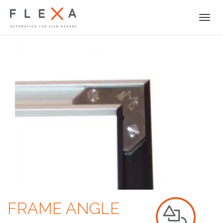
Togg
navi
FRAME ANGLE