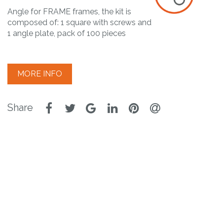
Angle for FRAME frames, the kit is
composed of: 1 square with screws and
1 angle plate, pack of 100 pieces
MORE INFO