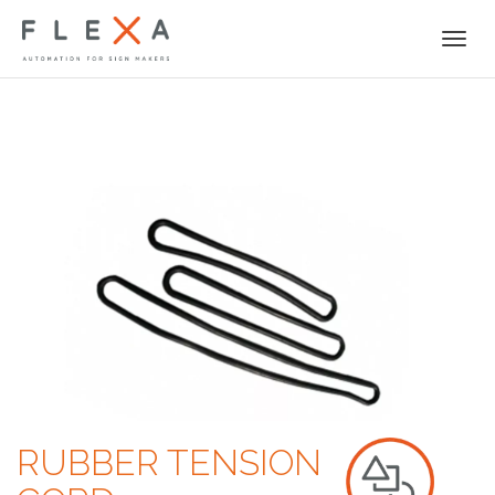
Togg
navi
RUBBER TENSION