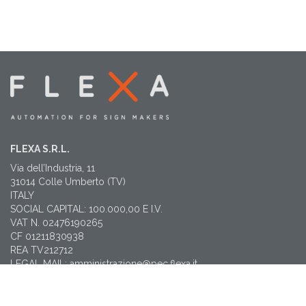
FLEXA S.R.L.
Via dell’Industria, 11
31014 Colle Umberto (TV)
ITALY
SOCIAL CAPITAL: 100.000,00 E I.V.
VAT N. 02476190265
CF 01211830938
REA TV212712
LEGAL MAIL: amministrazione@pec.flexa.it
CONTACTS