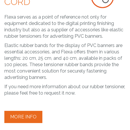
CORD
Flexa serves as a point of reference not only for
equipment dedicated to the digital printing finishing
industry but also as a supplier of accessories like elastic
rubber tensioners for advertising PVC banners.
Elastic rubber bands for the display of PVC banners are
essential accessories, and Flexa offers them in various
lengths: 20 cm, 25 cm, and 40 cm, available in packs of
100 pieces. These tensioner rubber bands provide the
most convenient solution for securely fastening
advertising banners.
If you need more information about our rubber tensioner,
please feel free to request it now.
MORE INFO