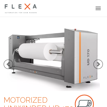
Togg
navi
MOTORIZED