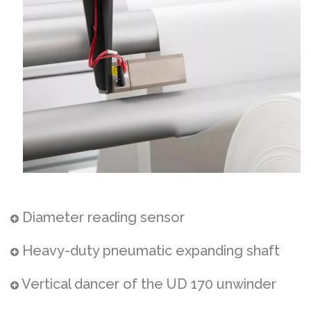
Diameter reading sensor
Heavy-duty pneumatic expanding shaft
Vertical dancer of the UD 170 unwinder