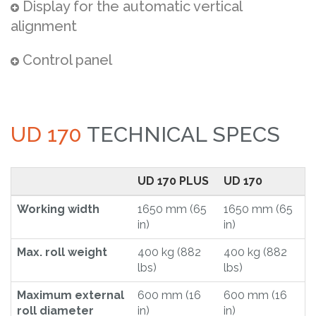
Display for the automatic vertical
alignment
Control panel
UD 170
TECHNICAL SPECS
UD 170 PLUS
UD 170
Working width
1650 mm (65
1650 mm (65
in)
in)
Max. roll weight
400 kg (882
400 kg (882
lbs)
lbs)
Maximum external
600 mm (16
600 mm (16
roll diameter
in)
in)