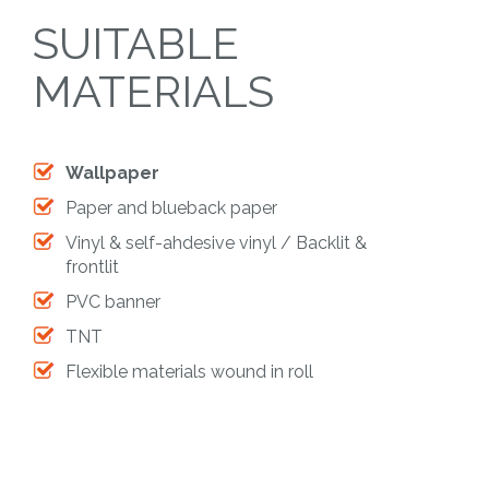
SUITABLE
MATERIALS
Wallpaper
Paper and blueback paper
Vinyl & self-ahdesive vinyl / Backlit &
frontlit
PVC banner
TNT
Flexible materials wound in roll