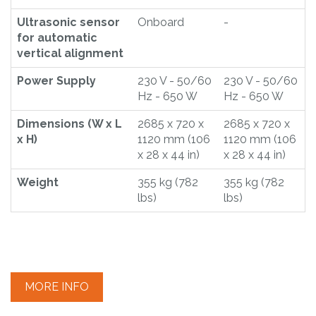
Ultrasonic sensor
Onboard
-
for automatic
vertical alignment
Power Supply
230 V - 50/60
230 V - 50/60
Hz - 650 W
Hz - 650 W
Dimensions (W x L
2685 x 720 x
2685 x 720 x
x H)
1120 mm (106
1120 mm (106
x 28 x 44 in)
x 28 x 44 in)
Weight
355 kg (782
355 kg (782
lbs)
lbs)
MORE INFO