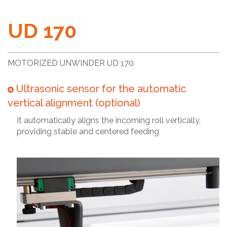
UD 170
MOTORIZED UNWINDER UD 170
Ultrasonic sensor for the automatic
vertical alignment (optional)
It automatically aligns the incoming roll vertically,
providing stable and centered feeding