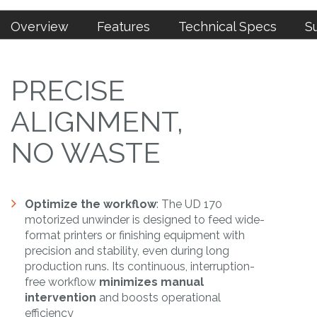
Overview
Features
Technical Specs
S
PRECISE
ALIGNMENT,
NO WASTE
Optimize the workflow
: The UD 170
motorized unwinder is designed to feed wide-
format printers or finishing equipment with
precision and stability, even during long
production runs. Its continuous, interruption-
free workflow
minimizes manual
intervention
and boosts operational
efficiency