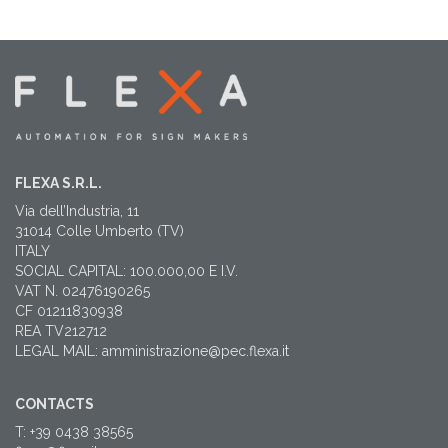
FLEXA S.R.L.
Via dell’Industria, 11
31014 Colle Umberto (TV)
ITALY
SOCIAL CAPITAL: 100.000,00 E I.V.
VAT N. 02476190265
CF 01211830938
REA TV212712
LEGAL MAIL: amministrazione@pec.flexa.it
CONTACTS
T: +39 0438 38565