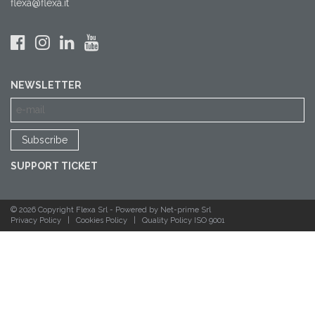
flexa@flexa.it
NEWSLETTER
SUPPORT TICKET
© 2026 Copyright Flexa Srl -
Powered by Net-prime Srl
Privacy Policy
|
Cookies Policy
|
Quality Policy ISO 9001