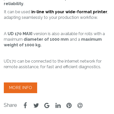
reliability
.
It can be used
in-line with your wide-format printer
,
adapting seamlessly to your production workflow.
A
UD 170 MAXI
version is also available for rolls with a
maximum
diameter of 1000 mm
and a
maximum
weight of 1000 kg.
UD170 can be connected to the internet network for
remote assistance, for fast and efficient diagnostics.
MORE INFO