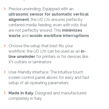
Precise unwinding: Equipped with an
ultrasonic sensor for automatic vertical
alignment
, the UD 170 ensures perfectly
centered media feeding, even with rolls that
are not perfectly wound. This
minimizes
waste
and
avoids workflow interruptions
Choose the setup that best fits your
workflow: the UD 170 can be used as an
in-
line unwinder
for printers or for devices like
XY cutters or laminators
User-friendly interface: The intuitive touch
screen control panel allows for easy and fast
setup of all operating parameters
Made in Italy
: Designed and manufactured
completely in Italy