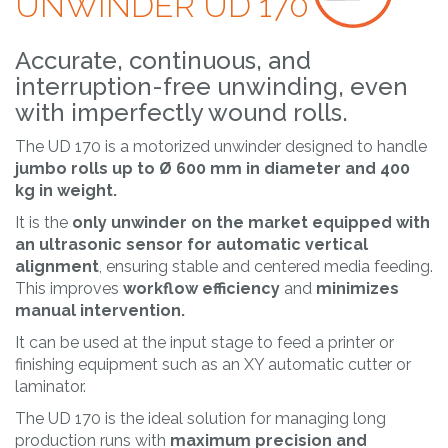
UNWINDER UD 170
Accurate, continuous, and
interruption-free unwinding, even
with imperfectly wound rolls.
The UD 170 is a motorized unwinder designed to handle
jumbo rolls up to Ø 600 mm in diameter and 400
kg in weight.
It is the
only unwinder on the market equipped with
an ultrasonic sensor
for automatic vertical
alignment
, ensuring stable and centered media feeding.
This improves
workflow efficiency
and
minimizes
manual intervention.
It can be used at the input stage to feed a printer or
finishing equipment such as an XY automatic cutter or
laminator.
The UD 170 is the ideal solution for managing long
production runs with
maximum precision and